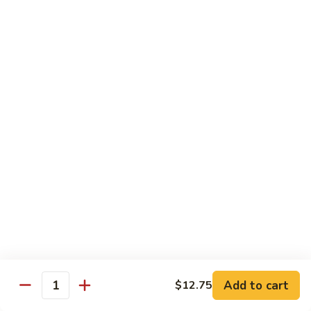
Mein
Qt.:
$10.55
66a.
66a. Sauteed Ramin
Sauteed
Ramin
Plain:
$12.45
Chicken:
$13.45
Pork:
$13.45
Beef:
$14.45
Shrimp:
$14.45
Mei Fun or Rice Cake
67.
67. Veg. Mei Fun
Veg.
Mei
$12.05
Fun
Add to cart
$12.75
Quantity
67.