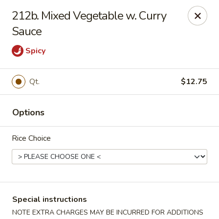
Amy's Chinese Restaurant - Bayside
212b. Mixed Vegetable w. Curry
47-46 Bell Blvd Bayside, NY 11361
Sauce
Select Order Type
Select Time
Spicy
Qt.
$12.75
Options
Rice Choice
Amy's Chinese Restaurant - Bayside
Opens August 10th at 11:00AM
Closed
Special instructions
Store info
Call us
NOTE EXTRA CHARGES MAY BE INCURRED FOR ADDITIONS