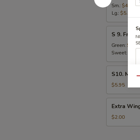
French
Sm.:
$4.45
Fries
Lg.:
$5.45
S
S
S 9. Fried 
9.
N
S
Fried
Green:
$6.2
Plantain
Sweet:
$6.2
S10.
S10. Mozza
Mozzarella
Qu
Stick
$5.95
(5)
Extra
Extra Wing
Wing
(1
$2.00
pc)