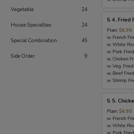
Vegetable
24
S
S 4. Fried 
4.
House Specialties
24
Fried
Plain:
$6.95
Fish
w. French Fri
Special Combination
45
w. White Ric
w. Pork Fried
Side Order
9
w. Chicken Fr
w. Veg. Fried
w. Beef Fried
w. Shrimp Fri
S
S 5. Chick
5.
Chicken
Plain:
$6.95
Nuggets
w. French Fri
w. White Ric
w. Pork Fried