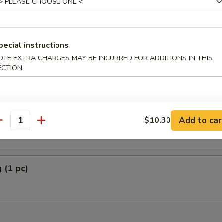
pecial instructions
Plantain
OTE EXTRA CHARGES MAY BE INCURRED FOR ADDITIONS IN THIS
ECTION
5
5
rella Stick (5)
Add to car
$10.30
antity
 (1 pc)