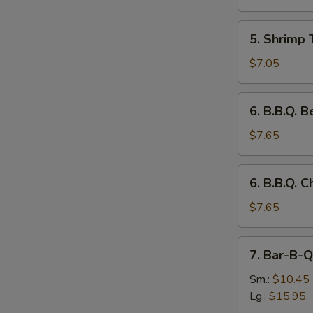
(3)
5.
5. Shrimp 
Shrimp
Toast
$7.05
(4)
6.
6. B.B.Q. B
B.B.Q.
Beef
$7.65
on
the
6.
6. B.B.Q. C
Stick
B.B.Q.
(3)
Chicken
$7.65
on
the
7.
7. Bar-B-Q
Stick
Bar-
(3)
B-
Sm.:
$10.45
Q
Lg.:
$15.95
Spare