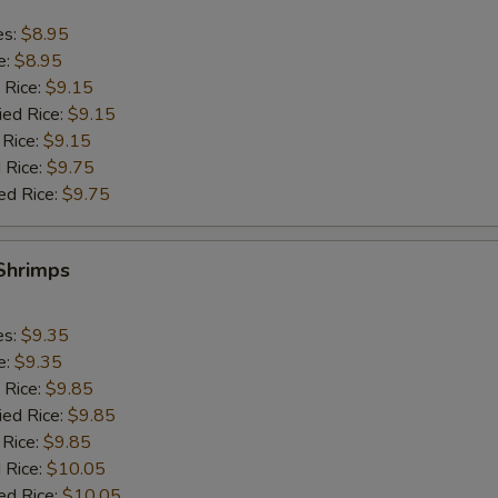
es:
$8.95
e:
$8.95
 Rice:
$9.15
ied Rice:
$9.15
 Rice:
$9.15
 Rice:
$9.75
ed Rice:
$9.75
 Shrimps
es:
$9.35
e:
$9.35
 Rice:
$9.85
ied Rice:
$9.85
 Rice:
$9.85
 Rice:
$10.05
ed Rice:
$10.05