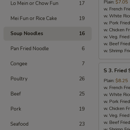
Fried
Plain:
$7.05
Lo Mein or Chow Fun
17
Half
w. French Fri
Chicken
w. White Ric
Mei Fun or Rice Cake
19
w. Pork Fried
w. Chicken Fr
Soup Noodles
16
w. Veg. Fried
w. Beef Fried
Pan Fried Noodle
6
w. Shrimp Fri
Congee
7
S
S 3. Fried
3.
Poultry
26
Fried
Plain:
$8.25
Shrimps
w. French Fri
Beef
25
w. White Ric
w. Pork Fried
w. Chicken Fr
Pork
19
w. Veg. Fried
w. Beef Fried
Seafood
23
w. Shrimp Fri