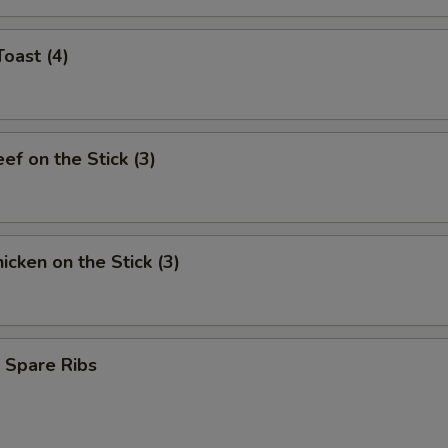
Toast (4)
eef on the Stick (3)
hicken on the Stick (3)
 Spare Ribs