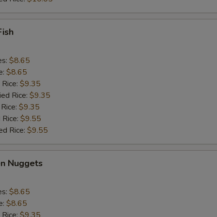
Fish
es:
$8.65
e:
$8.65
 Rice:
$9.35
ied Rice:
$9.35
 Rice:
$9.35
 Rice:
$9.55
ed Rice:
$9.55
en Nuggets
es:
$8.65
e:
$8.65
 Rice:
$9.35