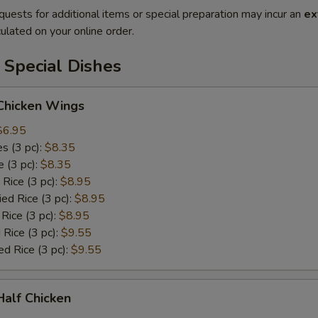
quests for additional items or special preparation may incur an
ex
ulated on your online order.
 Special Dishes
 Chicken Wings
$6.95
es (3 pc):
$8.35
e (3 pc):
$8.35
 Rice (3 pc):
$8.95
ied Rice (3 pc):
$8.95
 Rice (3 pc):
$8.95
 Rice (3 pc):
$9.55
ed Rice (3 pc):
$9.55
 Half Chicken