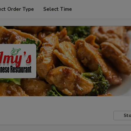
ect Order Type
Select Time
Sto