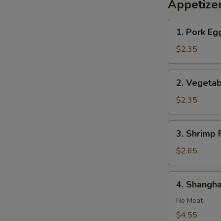
Appetize
1.
1. Pork Egg
Pork
Egg
$2.35
Roll
(1)
2.
2. Vegetab
Vegetable
Roll
$2.35
(1)
3.
3. Shrimp R
Shrimp
Roll
$2.65
(1)
4.
4. Shangha
Shanghai
Spring
No Meat
Roll
$4.55