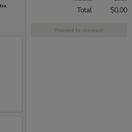
tra
Total
$0.00
Proceed to checkout