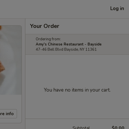
Log in
Your Order
Ordering from:
Amy's Chinese Restaurant - Bayside
47-46 Bell Blvd Bayside, NY 11361
You have no items in your cart.
re info
Subtotal
$0.00