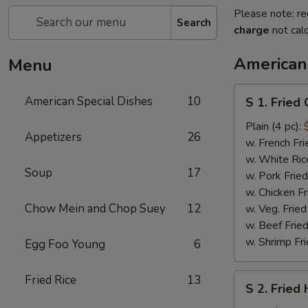
Please note: re
Search
charge
not calc
American
Menu
S
American Special Dishes
10
S 1. Fried
1.
Fried
Plain (4 pc):
Appetizers
26
Chicken
w. French Fri
Wings
w. White Ric
Soup
17
w. Pork Fried
w. Chicken Fr
Chow Mein and Chop Suey
12
w. Veg. Fried
w. Beef Fried
w. Shrimp Fri
Egg Foo Young
6
S
Fried Rice
13
S 2. Fried
2.