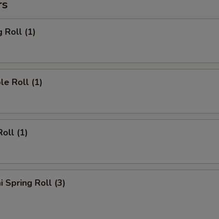
rs
 Roll (1)
le Roll (1)
oll (1)
i Spring Roll (3)