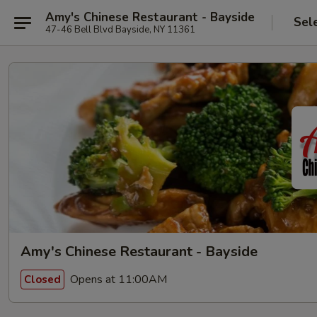
Amy's Chinese Restaurant - Bayside
Sel
47-46 Bell Blvd Bayside, NY 11361
Amy's Chinese Restaurant - Bayside
Opens at 11:00AM
Closed