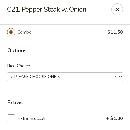
Amy's Chinese Restaurant - Bayside
C21. Pepper Steak w. Onion
47-46 Bell Blvd Bayside, NY 11361
Select Order Type
ASAP
Combo
$11.50
Options
Rice Choice
Amy's Chinese Restaurant - Bayside
Extras
11:00AM - 9:45PM
Open
Extra Broccoli
+ $1.00
Store info
Call us