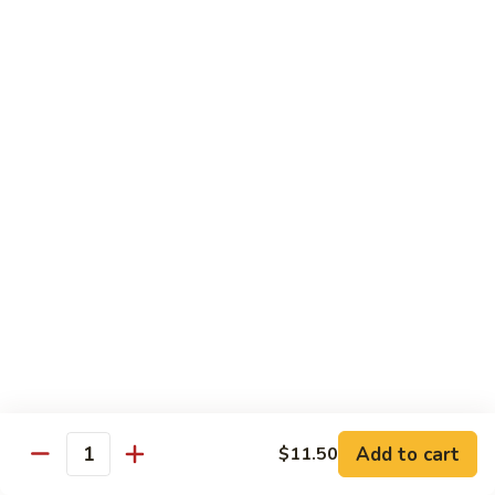
Mein
Qt.:
$10.55
66a.
66a. Sauteed Ramin
Sauteed
Ramin
Plain:
$12.45
Chicken:
$13.45
Pork:
$13.45
Beef:
$14.45
Shrimp:
$14.45
Mei Fun or Rice Cake
67.
67. Veg. Mei Fun
Veg.
Mei
$12.05
Fun
Add to cart
$11.50
Quantity
67.