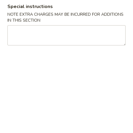
Special instructions
Special Combination
NOTE EXTRA CHARGES MAY BE INCURRED FOR ADDITIONS
IN THIS SECTION
Please note: requests for additional items or special
preparation may incur an
extra charge
not calculated on your
online order.
American Special Dishes
S
S 1. Fried Chicken Wings
1.
Fried
Plain (4 pc):
$6.95
Chicken
w. French Fries (3 pc):
$8.35
Wings
w. White Rice (3 pc):
$8.35
w. Pork Fried Rice (3 pc):
$8.95
w. Chicken Fried Rice (3 pc):
$8.95
w. Veg. Fried Rice (3 pc):
$8.95
w. Beef Fried Rice (3 pc):
$9.55
w. Shrimp Fried Rice (3 pc):
$9.55