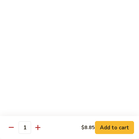
Mein
Qt.:
$10.55
66a.
66a. Sauteed Ramin
Sauteed
Ramin
Plain:
$12.45
Chicken:
$13.45
Pork:
$13.45
Beef:
$14.45
Shrimp:
$14.45
Mei Fun or Rice Cake
67.
67. Veg. Mei Fun
Veg.
Mei
$12.05
Fun
Add to cart
$8.85
Quantity
67.