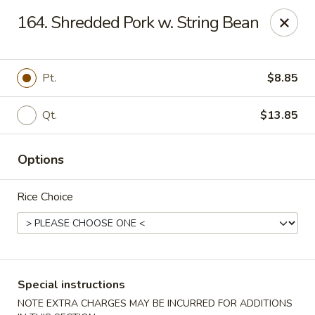
Amy's Chinese Restaurant - Bayside
164. Shredded Pork w. String Bean
47-46 Bell Blvd Bayside, NY 11361
Select Order Type
ASAP
Pt.
$8.85
Qt.
$13.85
Options
Rice Choice
Amy's Chinese Restaurant - Bayside
11:00AM - 9:45PM
Open
Special instructions
Store info
Call us
NOTE EXTRA CHARGES MAY BE INCURRED FOR ADDITIONS