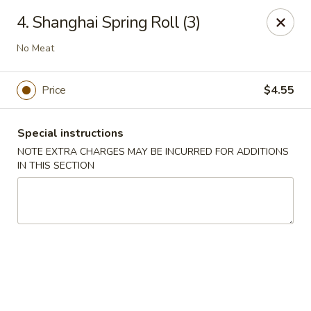
Amy's Chinese Restaurant - Bayside
4. Shanghai Spring Roll (3)
47-46 Bell Blvd Bayside, NY 11361
No Meat
Select Order Type
Select Time
Price
$4.55
Special instructions
NOTE EXTRA CHARGES MAY BE INCURRED FOR ADDITIONS
IN THIS SECTION
Amy's Chinese Restaurant - Bayside
Opens at 11:00AM
Closed
Store info
Call us