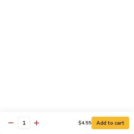
Mein
Qt.:
$10.55
66a.
66a. Sauteed Ramin
Sauteed
Ramin
Plain:
$12.45
Chicken:
$13.45
Pork:
$13.45
Beef:
$14.45
Shrimp:
$14.45
Mei Fun or Rice Cake
67.
67. Veg. Mei Fun
Veg.
Mei
$12.05
Fun
Add to cart
$4.55
Quantity
67.