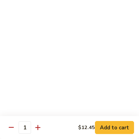
Mein
Qt.:
$10.55
66a.
66a. Sauteed Ramin
Sauteed
Ramin
Plain:
$12.45
Chicken:
$13.45
Pork:
$13.45
Beef:
$14.45
Shrimp:
$14.45
Mei Fun or Rice Cake
67.
67. Veg. Mei Fun
Veg.
Mei
$12.05
Fun
Add to cart
$12.45
Quantity
67.