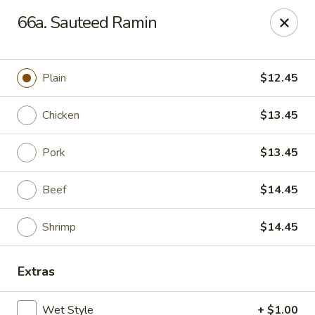
Amy's Chinese Restaurant - Bayside
66a. Sauteed Ramin
47-46 Bell Blvd Bayside, NY 11361
Select Order Type
ASAP
Plain
$12.45
Chicken
$13.45
Pork
$13.45
Beef
$14.45
Shrimp
$14.45
Amy's Chinese Restaurant - Bayside
Extras
11:00AM - 9:45PM
Open
Store info
Call us
Wet Style
+ $1.00