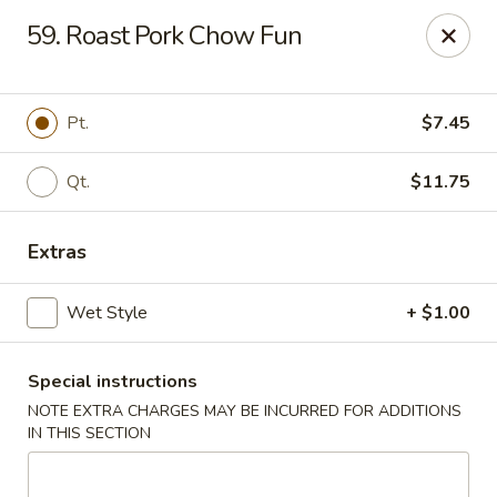
Amy's Chinese Restaurant - Bayside
59. Roast Pork Chow Fun
47-46 Bell Blvd Bayside, NY 11361
Select Order Type
ASAP
Pt.
$7.45
Qt.
$11.75
Extras
Wet Style
+ $1.00
Special instructions
Amy's Chinese Restaurant - Bayside
NOTE EXTRA CHARGES MAY BE INCURRED FOR ADDITIONS
11:00AM - 9:45PM
Open
IN THIS SECTION
Store info
Call us