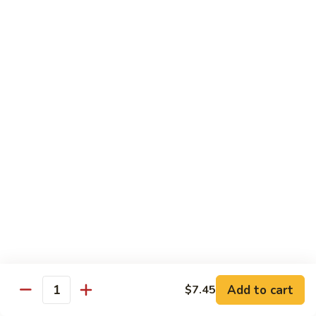
Mein
Qt.:
$10.55
66a.
66a. Sauteed Ramin
Sauteed
Ramin
Plain:
$12.45
Chicken:
$13.45
Pork:
$13.45
Beef:
$14.45
Shrimp:
$14.45
Mei Fun or Rice Cake
67.
67. Veg. Mei Fun
Veg.
Mei
$12.05
Fun
Add to cart
$7.45
Quantity
67.