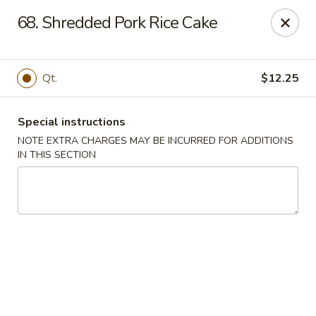
Amy's Chinese Restaurant - Bayside
68. Shredded Pork Rice Cake
47-46 Bell Blvd Bayside, NY 11361
Select Order Type
Select Time
Qt.
$12.25
Special instructions
NOTE EXTRA CHARGES MAY BE INCURRED FOR ADDITIONS
IN THIS SECTION
Amy's Chinese Restaurant - Bayside
Opens August 10th at 11:00AM
Closed
Store info
Call us