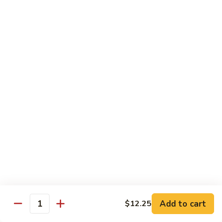
Mein
Qt.:
$10.55
66a.
66a. Sauteed Ramin
Sauteed
Ramin
Plain:
$12.45
Chicken:
$13.45
Pork:
$13.45
Beef:
$14.45
Shrimp:
$14.45
Mei Fun or Rice Cake
67.
67. Veg. Mei Fun
Veg.
Mei
$12.05
Fun
Add to cart
$12.25
Quantity
67.