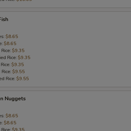
Fish
es:
$8.65
e:
$8.65
 Rice:
$9.35
ied Rice:
$9.35
 Rice:
$9.35
 Rice:
$9.55
ed Rice:
$9.55
en Nuggets
es:
$8.65
e:
$8.65
 Rice:
$9.35