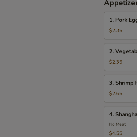
Appetize
1.
1. Pork Egg
Pork
Egg
$2.35
Roll
(1)
2.
2. Vegetab
Vegetable
Roll
$2.35
(1)
3.
3. Shrimp R
Shrimp
Roll
$2.65
(1)
4.
4. Shangha
Shanghai
Spring
No Meat
Roll
$4.55