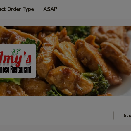
ect Order Type
ASAP
Sto