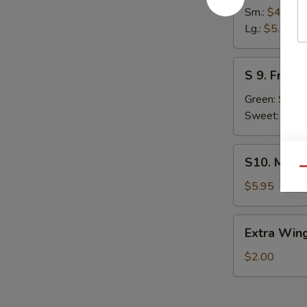
French
Sm.:
$4.45
Fries
Lg.:
$5.45
S
S 9. Fried 
9.
Fried
Green:
$6.2
Plantain
Sweet:
$6.2
S10.
S10. Mozza
Mozzarella
Qu
Stick
$5.95
(5)
Extra
Extra Wing
Wing
(1
$2.00
pc)