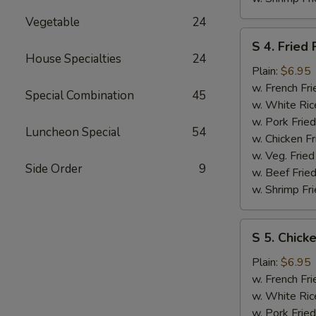
Vegetable
24
S
S 4. Fried 
4.
House Specialties
24
Fried
Plain:
$6.95
Fish
w. French Fri
Special Combination
45
w. White Ric
w. Pork Fried
Luncheon Special
54
w. Chicken Fr
w. Veg. Fried
Side Order
9
w. Beef Fried
w. Shrimp Fri
S
S 5. Chick
5.
Chicken
Plain:
$6.95
Nuggets
w. French Fri
w. White Ric
w. Pork Fried