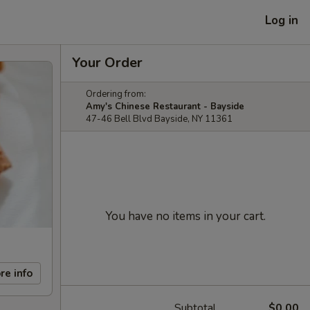
Log in
Your Order
Ordering from:
Amy's Chinese Restaurant - Bayside
47-46 Bell Blvd Bayside, NY 11361
You have no items in your cart.
re info
Subtotal
$0.00