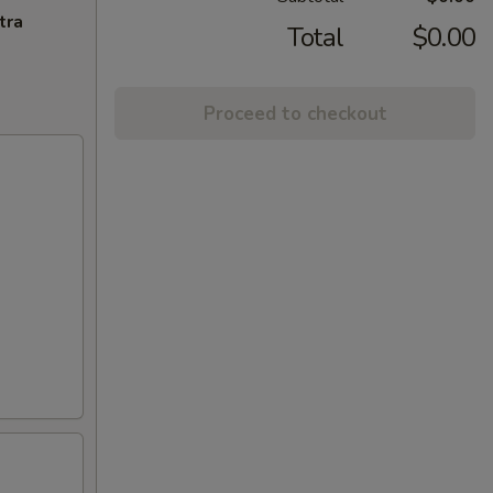
tra
Total
$0.00
Proceed to checkout