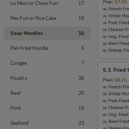
Fried
Plain:
$7.05
Lo Mein or Chow Fun
17
Half
w. French Fri
Chicken
w. White Ric
Mei Fun or Rice Cake
19
w. Pork Fried
w. Chicken Fr
Soup Noodles
16
w. Veg. Fried
w. Beef Fried
Pan Fried Noodle
6
w. Shrimp Fri
Congee
7
S
S 3. Fried
3.
Poultry
26
Fried
Plain:
$8.25
Shrimps
w. French Fri
Beef
25
w. White Ric
w. Pork Fried
w. Chicken Fr
Pork
19
w. Veg. Fried
w. Beef Fried
Seafood
23
w. Shrimp Fri