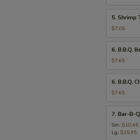
(3)
5.
5. Shrimp 
Shrimp
Toast
$7.05
(4)
6.
6. B.B.Q. B
B.B.Q.
Beef
$7.65
on
the
6.
6. B.B.Q. C
Stick
B.B.Q.
(3)
Chicken
$7.65
on
the
7.
7. Bar-B-Q
Stick
Bar-
(3)
B-
Sm.:
$10.45
Q
Lg.:
$15.95
Spare