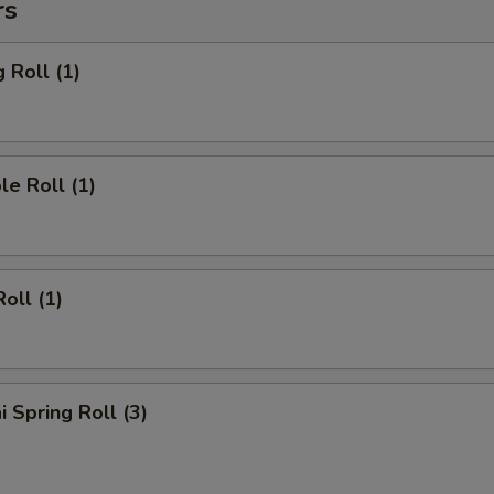
rs
 Roll (1)
le Roll (1)
oll (1)
i Spring Roll (3)