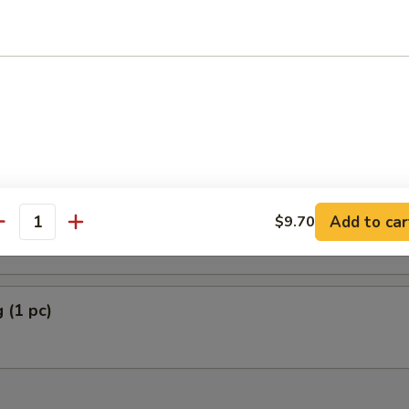
Plantain
5
5
rella Stick (5)
Add to car
$9.70
antity
 (1 pc)