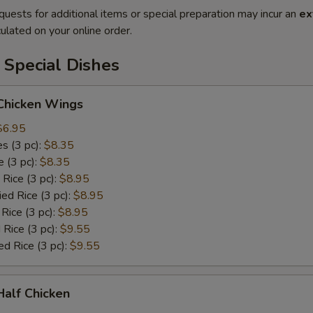
quests for additional items or special preparation may incur an
ex
ulated on your online order.
 Special Dishes
 Chicken Wings
$6.95
es (3 pc):
$8.35
e (3 pc):
$8.35
 Rice (3 pc):
$8.95
ied Rice (3 pc):
$8.95
 Rice (3 pc):
$8.95
 Rice (3 pc):
$9.55
ed Rice (3 pc):
$9.55
 Half Chicken