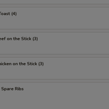
Toast (4)
eef on the Stick (3)
hicken on the Stick (3)
 Spare Ribs