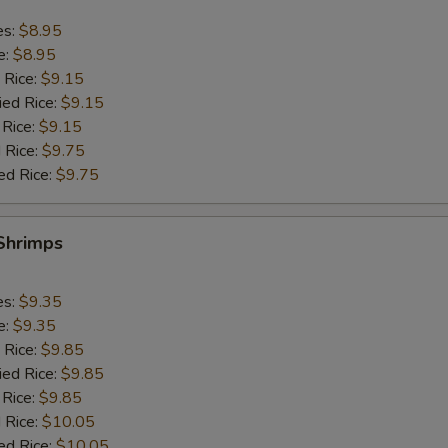
es:
$8.95
e:
$8.95
 Rice:
$9.15
ied Rice:
$9.15
 Rice:
$9.15
 Rice:
$9.75
ed Rice:
$9.75
 Shrimps
es:
$9.35
e:
$9.35
 Rice:
$9.85
ied Rice:
$9.85
 Rice:
$9.85
 Rice:
$10.05
ed Rice:
$10.05