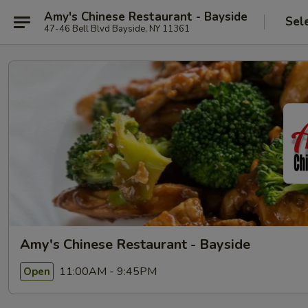
Amy's Chinese Restaurant - Bayside
Sel
47-46 Bell Blvd Bayside, NY 11361
Amy's Chinese Restaurant - Bayside
11:00AM - 9:45PM
Open