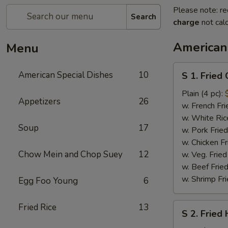
Please note: re
Search
charge
not calc
American
Menu
S
American Special Dishes
10
S 1. Fried
1.
Fried
Plain (4 pc):
Appetizers
26
Chicken
w. French Fri
Wings
w. White Ric
Soup
17
w. Pork Fried
w. Chicken Fr
Chow Mein and Chop Suey
12
w. Veg. Fried
w. Beef Fried
w. Shrimp Fri
Egg Foo Young
6
S
Fried Rice
13
S 2. Fried
2.