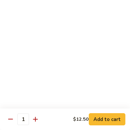
Mein
Qt.:
$10.55
66a.
66a. Sauteed Ramin
Sauteed
Ramin
Plain:
$12.45
Chicken:
$13.45
Pork:
$13.45
Beef:
$14.45
Shrimp:
$14.45
Mei Fun or Rice Cake
67.
67. Veg. Mei Fun
Veg.
Mei
$12.05
Fun
Add to cart
$12.50
Quantity
67.