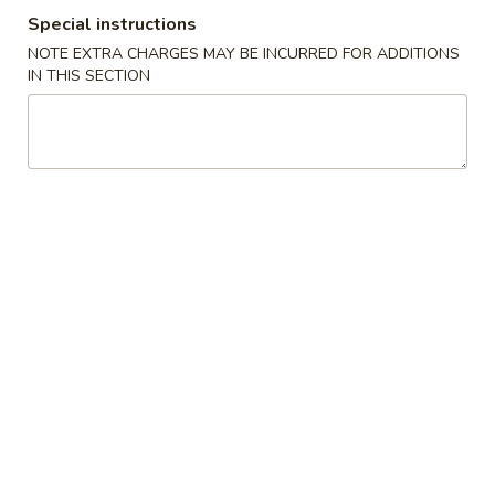
Special instructions
Special Combination
NOTE EXTRA CHARGES MAY BE INCURRED FOR ADDITIONS
IN THIS SECTION
Please note: requests for additional items or special
preparation may incur an
extra charge
not calculated on your
online order.
American Special Dishes
S
S 1. Fried Chicken Wings
1.
Fried
Plain (4 pc):
$6.95
Chicken
w. French Fries (3 pc):
$8.35
Wings
w. White Rice (3 pc):
$8.35
w. Pork Fried Rice (3 pc):
$8.95
w. Chicken Fried Rice (3 pc):
$8.95
w. Veg. Fried Rice (3 pc):
$8.95
w. Beef Fried Rice (3 pc):
$9.55
w. Shrimp Fried Rice (3 pc):
$9.55