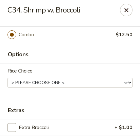
Amy's Chinese Restaurant - Bayside
C34. Shrimp w. Broccoli
47-46 Bell Blvd Bayside, NY 11361
Select Order Type
ASAP
Combo
$12.50
Options
Rice Choice
Amy's Chinese Restaurant - Bayside
Extras
11:00AM - 9:45PM
Open
Extra Broccoli
+ $1.00
Store info
Call us