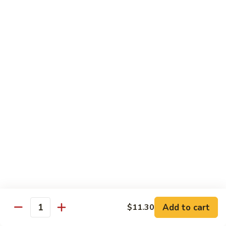
Mein
Qt.:
$10.55
66a.
66a. Sauteed Ramin
Sauteed
Ramin
Plain:
$12.45
Chicken:
$13.45
Pork:
$13.45
Beef:
$14.45
Shrimp:
$14.45
Mei Fun or Rice Cake
67.
67. Veg. Mei Fun
Veg.
Mei
$12.05
Fun
Add to cart
$11.30
Quantity
67.