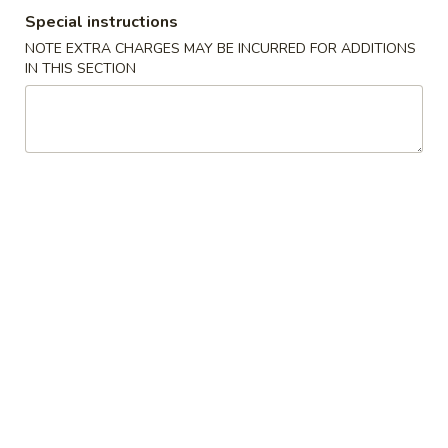
Special instructions
Special Combination
NOTE EXTRA CHARGES MAY BE INCURRED FOR ADDITIONS
IN THIS SECTION
Please note: requests for additional items or special
preparation may incur an
extra charge
not calculated on your
online order.
American Special Dishes
S
S 1. Fried Chicken Wings
1.
Fried
Plain (4 pc):
$6.95
Chicken
w. French Fries (3 pc):
$8.35
Wings
w. White Rice (3 pc):
$8.35
w. Pork Fried Rice (3 pc):
$8.95
w. Chicken Fried Rice (3 pc):
$8.95
w. Veg. Fried Rice (3 pc):
$8.95
w. Beef Fried Rice (3 pc):
$9.55
w. Shrimp Fried Rice (3 pc):
$9.55