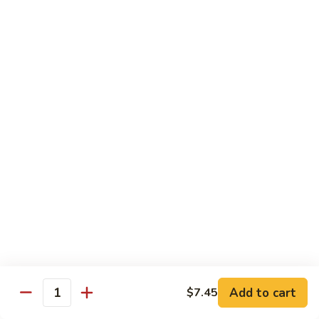
Mein
Qt.:
$10.55
66a.
66a. Sauteed Ramin
Sauteed
Ramin
Plain:
$12.45
Chicken:
$13.45
Pork:
$13.45
Beef:
$14.45
Shrimp:
$14.45
Mei Fun or Rice Cake
67.
67. Veg. Mei Fun
Veg.
Mei
$12.05
Fun
Add to cart
$7.45
Quantity
67.