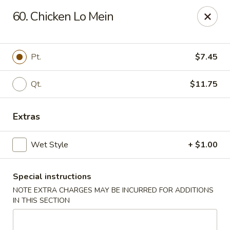
Amy's Chinese Restaurant - Bayside
60. Chicken Lo Mein
47-46 Bell Blvd Bayside, NY 11361
Select Order Type
ASAP
Pt.
$7.45
Qt.
$11.75
Extras
Wet Style
+ $1.00
Special instructions
Amy's Chinese Restaurant - Bayside
NOTE EXTRA CHARGES MAY BE INCURRED FOR ADDITIONS
11:00AM - 9:45PM
Open
IN THIS SECTION
Store info
Call us