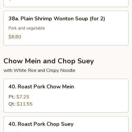
(for
Pork
2)
in
38a.
38a. Plain Shrimp Wonton Soup (for 2)
Soup
Plain
(for
Shrimp
Pork and vegetable
2)
Wonton
$8.80
Soup
(for
2)
Chow Mein and Chop Suey
with White Rice and Crispy Noodle
40.
40. Roast Pork Chow Mein
Roast
Pork
Pt.:
$7.25
Chow
Qt.:
$11.55
Mein
40.
40. Roast Pork Chop Suey
Roast