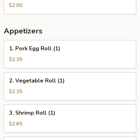
(1
$2.00
pc)
Appetizers
1.
1. Pork Egg Roll (1)
Pork
Egg
$2.35
Roll
(1)
2.
2. Vegetable Roll (1)
Vegetable
Roll
$2.35
(1)
3.
3. Shrimp Roll (1)
Shrimp
Roll
$2.65
(1)