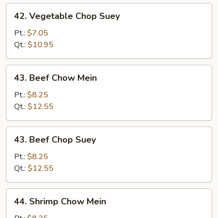
42.
42. Vegetable Chop Suey
Vegetable
Chop
Pt.:
$7.05
Suey
Qt.:
$10.95
43.
43. Beef Chow Mein
Beef
Chow
Pt.:
$8.25
Mein
Qt.:
$12.55
43.
43. Beef Chop Suey
Beef
Chop
Pt.:
$8.25
Suey
Qt.:
$12.55
44.
44. Shrimp Chow Mein
Shrimp
Chow