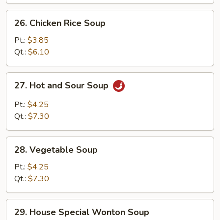
26.
26. Chicken Rice Soup
Chicken
Rice
Pt.:
$3.85
Soup
Qt.:
$6.10
27.
27. Hot and Sour Soup
Hot
and
Pt.:
$4.25
Sour
Qt.:
$7.30
Soup
28.
28. Vegetable Soup
Vegetable
Soup
Pt.:
$4.25
Qt.:
$7.30
29.
29. House Special Wonton Soup
House