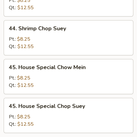
Pt.:
$8.25
Mein
Qt.:
$12.55
44.
44. Shrimp Chop Suey
Shrimp
Chop
Pt.:
$8.25
Suey
Qt.:
$12.55
45.
45. House Special Chow Mein
House
Special
Pt.:
$8.25
Chow
Qt.:
$12.55
Mein
45.
45. House Special Chop Suey
House
Special
Pt.:
$8.25
Chop
Qt.:
$12.55
Suey