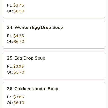
Soup
Pt.:
$3.75
Qt.:
$6.00
24.
24. Wonton Egg Drop Soup
Wonton
Egg
Pt.:
$4.25
Drop
Qt.:
$6.20
Soup
25.
25. Egg Drop Soup
Egg
Drop
Pt.:
$3.95
Soup
Qt.:
$5.70
26.
26. Chicken Noodle Soup
Chicken
Noodle
Pt.:
$3.85
Soup
Qt.:
$6.10