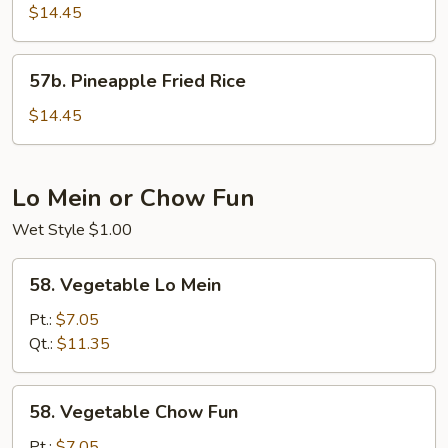
Sausage
$14.45
Fried
Rice
57b.
57b. Pineapple Fried Rice
Pineapple
Fried
$14.45
Rice
Lo Mein or Chow Fun
Wet Style $1.00
58.
58. Vegetable Lo Mein
Vegetable
Lo
Pt.:
$7.05
Mein
Qt.:
$11.35
58.
58. Vegetable Chow Fun
Vegetable
Chow
Pt.:
$7.05