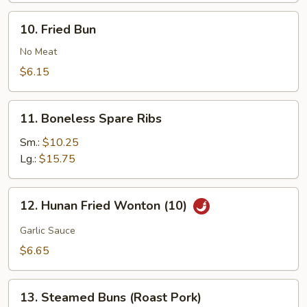
Buns
10.
10. Fried Bun
(10)
Fried
Bun
No Meat
$6.15
11.
11. Boneless Spare Ribs
Boneless
Spare
Sm.:
$10.25
Ribs
Lg.:
$15.75
12.
12. Hunan Fried Wonton (10)
Hunan
Fried
Garlic Sauce
Wonton
$6.65
(10)
13.
13. Steamed Buns (Roast Pork)
Steamed