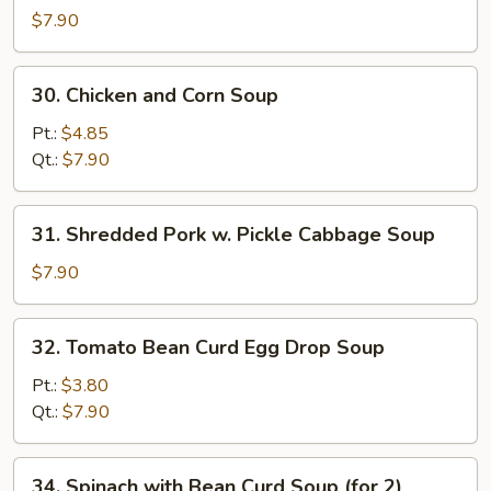
Special
$7.90
Wonton
Soup
30.
30. Chicken and Corn Soup
Chicken
and
Pt.:
$4.85
Corn
Qt.:
$7.90
Soup
31.
31. Shredded Pork w. Pickle Cabbage Soup
Shredded
Pork
$7.90
w.
Pickle
32.
32. Tomato Bean Curd Egg Drop Soup
Cabbage
Tomato
Soup
Bean
Pt.:
$3.80
Curd
Qt.:
$7.90
Egg
Drop
34.
34. Spinach with Bean Curd Soup (for 2)
Soup