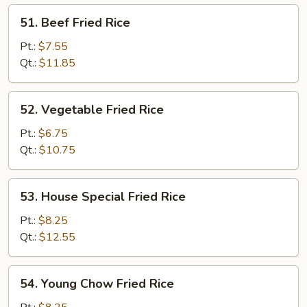
51.
51. Beef Fried Rice
Beef
Fried
Pt.:
$7.55
Rice
Qt.:
$11.85
52.
52. Vegetable Fried Rice
Vegetable
Fried
Pt.:
$6.75
Rice
Qt.:
$10.75
53.
53. House Special Fried Rice
House
Special
Pt.:
$8.25
Fried
Qt.:
$12.55
Rice
54.
54. Young Chow Fried Rice
Young
Chow