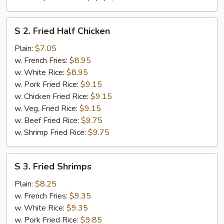
S
S 2. Fried Half Chicken
2.
Fried
Plain:
$7.05
Half
w. French Fries:
$8.95
Chicken
w. White Rice:
$8.95
w. Pork Fried Rice:
$9.15
w. Chicken Fried Rice:
$9.15
w. Veg. Fried Rice:
$9.15
w. Beef Fried Rice:
$9.75
w. Shrimp Fried Rice:
$9.75
S
S 3. Fried Shrimps
3.
Fried
Plain:
$8.25
Shrimps
w. French Fries:
$9.35
w. White Rice:
$9.35
w. Pork Fried Rice:
$9.85