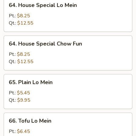
64.
64. House Special Lo Mein
House
Special
Pt.:
$8.25
Lo
Qt.:
$12.55
Mein
64.
64. House Special Chow Fun
House
Special
Pt.:
$8.25
Chow
Qt.:
$12.55
Fun
65.
65. Plain Lo Mein
Plain
Lo
Pt.:
$5.45
Mein
Qt.:
$9.95
66.
66. Tofu Lo Mein
Tofu
Lo
Pt.:
$6.45