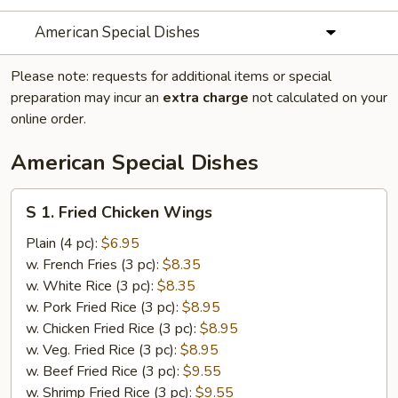
American Special Dishes
Please note: requests for additional items or special
preparation may incur an
extra charge
not calculated on your
online order.
American Special Dishes
S
S 1. Fried Chicken Wings
1.
Fried
Plain (4 pc):
$6.95
Chicken
w. French Fries (3 pc):
$8.35
Wings
w. White Rice (3 pc):
$8.35
w. Pork Fried Rice (3 pc):
$8.95
w. Chicken Fried Rice (3 pc):
$8.95
w. Veg. Fried Rice (3 pc):
$8.95
w. Beef Fried Rice (3 pc):
$9.55
w. Shrimp Fried Rice (3 pc):
$9.55