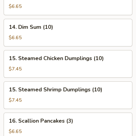
Buns
$6.65
(Roast
Pork)
14.
14. Dim Sum (10)
Dim
Sum
$6.65
(10)
15.
15. Steamed Chicken Dumplings (10)
Steamed
Chicken
$7.45
Dumplings
(10)
15.
15. Steamed Shrimp Dumplings (10)
Steamed
Shrimp
$7.45
Dumplings
(10)
16.
16. Scallion Pancakes (3)
Scallion
Pancakes
$6.65