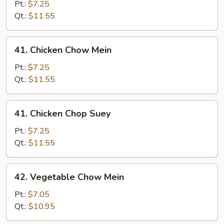
Pork
Pt.:
$7.25
Chop
Qt.:
$11.55
Suey
41.
41. Chicken Chow Mein
Chicken
Chow
Pt.:
$7.25
Mein
Qt.:
$11.55
41.
41. Chicken Chop Suey
Chicken
Chop
Pt.:
$7.25
Suey
Qt.:
$11.55
42.
42. Vegetable Chow Mein
Vegetable
Chow
Pt.:
$7.05
Mein
Qt.:
$10.95