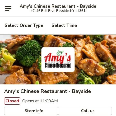
Amy's Chinese Restaurant - Bayside
47-46 Bell Blvd Bayside, NY 11361
Select Order Type
Select Time
Amy's Chinese Restaurant - Bayside
Opens at 11:00AM
Closed
Store info
Call us