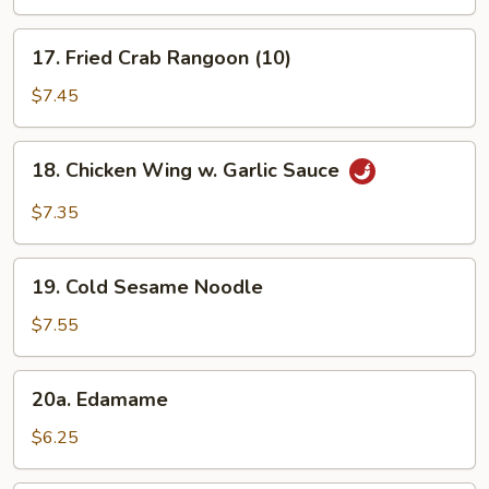
(3)
17.
17. Fried Crab Rangoon (10)
Fried
Crab
$7.45
Rangoon
(10)
18.
18. Chicken Wing w. Garlic Sauce
Chicken
Wing
$7.35
w.
Garlic
19.
Sauce
19. Cold Sesame Noodle
Cold
Sesame
$7.55
Noodle
20a.
20a. Edamame
Edamame
$6.25