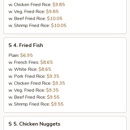
w. Chicken Fried Rice:
$9.85
w. Veg. Fried Rice:
$9.85
w. Beef Fried Rice:
$10.05
w. Shrimp Fried Rice:
$10.05
S
S 4. Fried Fish
4.
Fried
Plain:
$6.95
Fish
w. French Fries:
$8.65
w. White Rice:
$8.65
w. Pork Fried Rice:
$9.35
w. Chicken Fried Rice:
$9.35
w. Veg. Fried Rice:
$9.35
w. Beef Fried Rice:
$9.55
w. Shrimp Fried Rice:
$9.55
S
S 5. Chicken Nuggets
5.