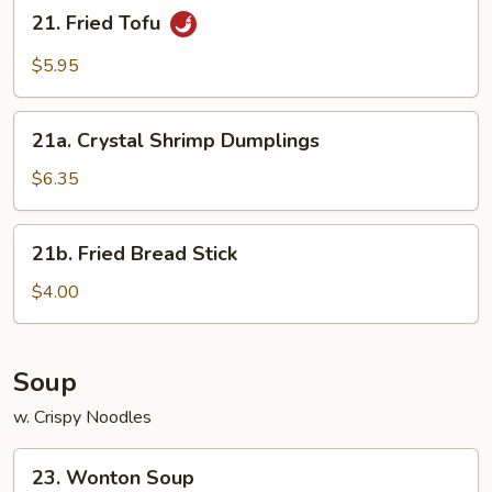
21.
21. Fried Tofu
Fried
Tofu
$5.95
21a.
21a. Crystal Shrimp Dumplings
Crystal
Shrimp
$6.35
Dumplings
21b.
21b. Fried Bread Stick
Fried
Bread
$4.00
Stick
Soup
w. Crispy Noodles
23.
23. Wonton Soup
Wonton