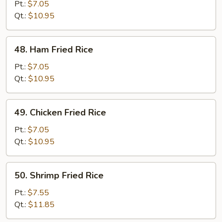
Pork
Pt.:
$7.05
Fried
Qt.:
$10.95
Rice
48.
48. Ham Fried Rice
Ham
Fried
Pt.:
$7.05
Rice
Qt.:
$10.95
49.
49. Chicken Fried Rice
Chicken
Fried
Pt.:
$7.05
Rice
Qt.:
$10.95
50.
50. Shrimp Fried Rice
Shrimp
Fried
Pt.:
$7.55
Rice
Qt.:
$11.85