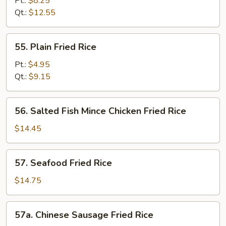
Pt.:
$8.25
Fried
Qt.:
$12.55
Rice
55.
55. Plain Fried Rice
Plain
Fried
Pt.:
$4.95
Rice
Qt.:
$9.15
56.
56. Salted Fish Mince Chicken Fried Rice
Salted
Fish
$14.45
Mince
Chicken
57.
57. Seafood Fried Rice
Fried
Seafood
Rice
Fried
$14.75
Rice
57a.
57a. Chinese Sausage Fried Rice
Chinese