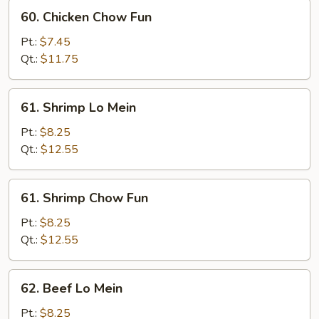
60.
60. Chicken Chow Fun
Chicken
Chow
Pt.:
$7.45
Fun
Qt.:
$11.75
61.
61. Shrimp Lo Mein
Shrimp
Lo
Pt.:
$8.25
Mein
Qt.:
$12.55
61.
61. Shrimp Chow Fun
Shrimp
Chow
Pt.:
$8.25
Fun
Qt.:
$12.55
62.
62. Beef Lo Mein
Beef
Lo
Pt.:
$8.25