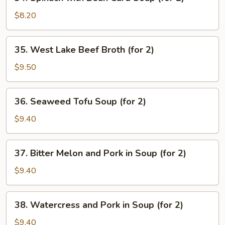
Spinach
with
$8.20
Bean
Curd
35.
35. West Lake Beef Broth (for 2)
Soup
West
(for
Lake
$9.50
2)
Beef
Broth
36.
36. Seaweed Tofu Soup (for 2)
(for
Seaweed
2)
Tofu
$9.40
Soup
(for
37.
37. Bitter Melon and Pork in Soup (for 2)
2)
Bitter
Melon
$9.40
and
Pork
38.
38. Watercress and Pork in Soup (for 2)
in
Watercress
Soup
and
$9.40