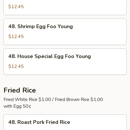
Egg
$12.45
Foo
Young
48.
48. Shrimp Egg Foo Young
Shrimp
Egg
$12.45
Foo
Young
48.
48. House Special Egg Foo Young
House
Special
$12.45
Egg
Foo
Young
Fried Rice
Fried White Rice $1.00 / Fried Brown Rice $1.00
with Egg 50¢
48.
48. Roast Pork Fried Rice
Roast