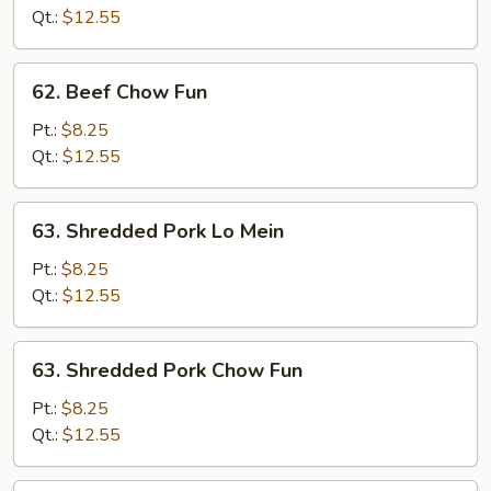
Mein
Qt.:
$12.55
62.
62. Beef Chow Fun
Beef
Chow
Pt.:
$8.25
Fun
Qt.:
$12.55
63.
63. Shredded Pork Lo Mein
Shredded
Pork
Pt.:
$8.25
Lo
Qt.:
$12.55
Mein
63.
63. Shredded Pork Chow Fun
Shredded
Pork
Pt.:
$8.25
Chow
Qt.:
$12.55
Fun