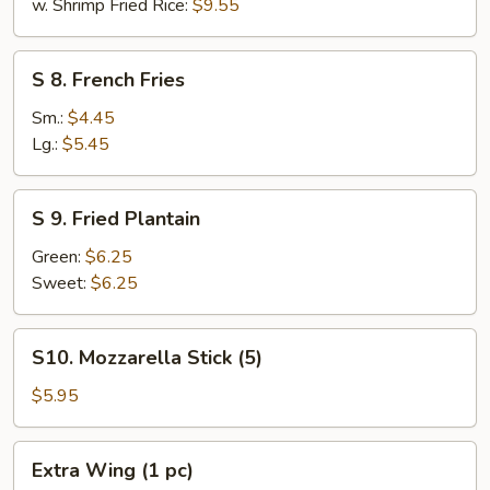
w. Shrimp Fried Rice:
$9.55
S
S 8. French Fries
8.
French
Sm.:
$4.45
Fries
Lg.:
$5.45
S
S 9. Fried Plantain
9.
Fried
Green:
$6.25
Plantain
Sweet:
$6.25
S10.
S10. Mozzarella Stick (5)
Mozzarella
Stick
$5.95
(5)
Extra
Extra Wing (1 pc)
Wing