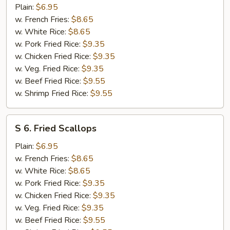
Chicken
Plain:
$6.95
Nuggets
w. French Fries:
$8.65
w. White Rice:
$8.65
w. Pork Fried Rice:
$9.35
w. Chicken Fried Rice:
$9.35
w. Veg. Fried Rice:
$9.35
w. Beef Fried Rice:
$9.55
w. Shrimp Fried Rice:
$9.55
S
S 6. Fried Scallops
6.
Fried
Plain:
$6.95
Scallops
w. French Fries:
$8.65
w. White Rice:
$8.65
w. Pork Fried Rice:
$9.35
w. Chicken Fried Rice:
$9.35
w. Veg. Fried Rice:
$9.35
w. Beef Fried Rice:
$9.55