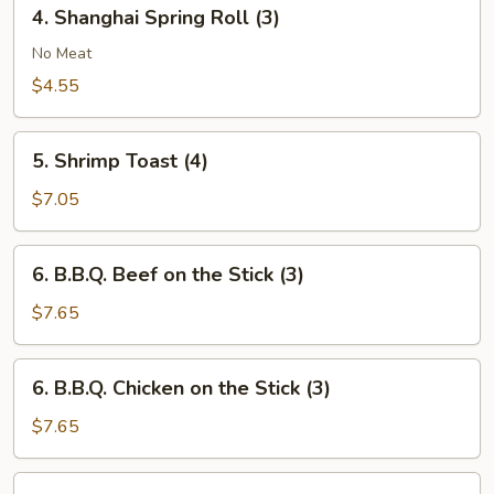
4.
4. Shanghai Spring Roll (3)
Shanghai
Spring
No Meat
Roll
$4.55
(3)
5.
5. Shrimp Toast (4)
Shrimp
Toast
$7.05
(4)
6.
6. B.B.Q. Beef on the Stick (3)
B.B.Q.
Beef
$7.65
on
the
6.
6. B.B.Q. Chicken on the Stick (3)
Stick
B.B.Q.
(3)
Chicken
$7.65
on
the
7.