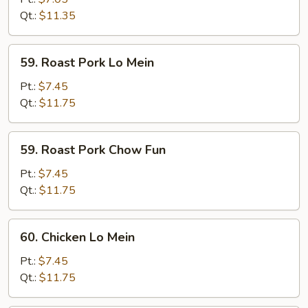
Fun
Qt.:
$11.35
59.
59. Roast Pork Lo Mein
Roast
Pork
Pt.:
$7.45
Lo
Qt.:
$11.75
Mein
59.
59. Roast Pork Chow Fun
Roast
Pork
Pt.:
$7.45
Chow
Qt.:
$11.75
Fun
60.
60. Chicken Lo Mein
Chicken
Lo
Pt.:
$7.45
Mein
Qt.:
$11.75