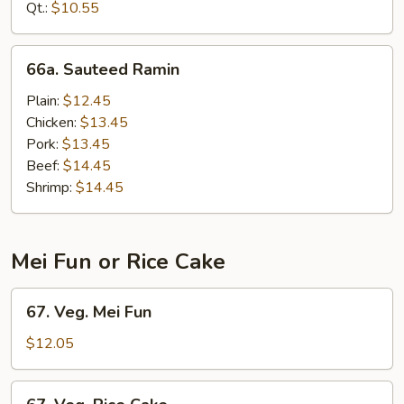
Mein
Qt.:
$10.55
66a.
66a. Sauteed Ramin
Sauteed
Ramin
Plain:
$12.45
Chicken:
$13.45
Pork:
$13.45
Beef:
$14.45
Shrimp:
$14.45
Mei Fun or Rice Cake
67.
67. Veg. Mei Fun
Veg.
Mei
$12.05
Fun
67.