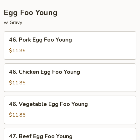
Egg Foo Young
w. Gravy
46.
46. Pork Egg Foo Young
Pork
Egg
$11.85
Foo
Young
46.
46. Chicken Egg Foo Young
Chicken
Egg
$11.85
Foo
Young
46.
46. Vegetable Egg Foo Young
Vegetable
Egg
$11.85
Foo
Young
47.
47. Beef Egg Foo Young
Beef