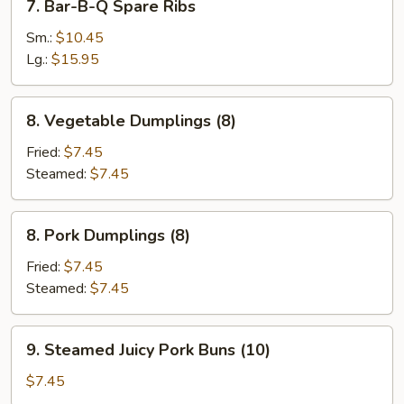
7. Bar-B-Q Spare Ribs
Stick
Bar-
(3)
B-
Sm.:
$10.45
Q
Lg.:
$15.95
Spare
Ribs
8.
8. Vegetable Dumplings (8)
Vegetable
Dumplings
Fried:
$7.45
(8)
Steamed:
$7.45
8.
8. Pork Dumplings (8)
Pork
Dumplings
Fried:
$7.45
(8)
Steamed:
$7.45
9.
9. Steamed Juicy Pork Buns (10)
Steamed
Juicy
$7.45
Pork