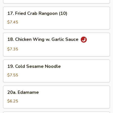
(3)
17.
17. Fried Crab Rangoon (10)
Fried
Crab
$7.45
Rangoon
(10)
18.
18. Chicken Wing w. Garlic Sauce
Chicken
Wing
$7.35
w.
Garlic
19.
Sauce
19. Cold Sesame Noodle
Cold
Sesame
$7.55
Noodle
20a.
20a. Edamame
Edamame
$6.25