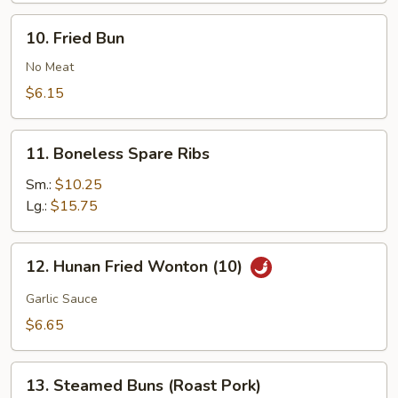
Buns
10.
10. Fried Bun
(10)
Fried
Bun
No Meat
$6.15
11.
11. Boneless Spare Ribs
Boneless
Spare
Sm.:
$10.25
Ribs
Lg.:
$15.75
12.
12. Hunan Fried Wonton (10)
Hunan
Fried
Garlic Sauce
Wonton
$6.65
(10)
13.
13. Steamed Buns (Roast Pork)
Steamed