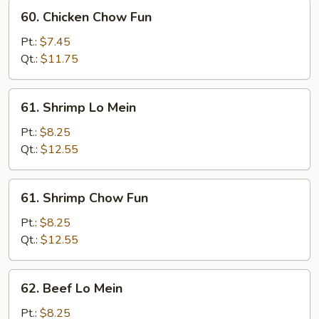
60.
60. Chicken Chow Fun
Chicken
Chow
Pt.:
$7.45
Fun
Qt.:
$11.75
61.
61. Shrimp Lo Mein
Shrimp
Lo
Pt.:
$8.25
Mein
Qt.:
$12.55
61.
61. Shrimp Chow Fun
Shrimp
Chow
Pt.:
$8.25
Fun
Qt.:
$12.55
62.
62. Beef Lo Mein
Beef
Lo
Pt.:
$8.25