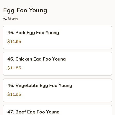
Egg Foo Young
w. Gravy
46.
46. Pork Egg Foo Young
Pork
Egg
$11.85
Foo
Young
46.
46. Chicken Egg Foo Young
Chicken
Egg
$11.85
Foo
Young
46.
46. Vegetable Egg Foo Young
Vegetable
Egg
$11.85
Foo
Young
47.
47. Beef Egg Foo Young
Beef