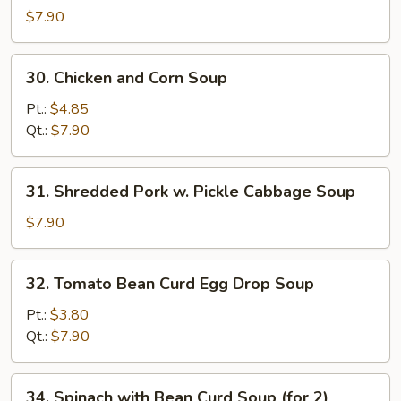
Special
$7.90
Wonton
Soup
30.
30. Chicken and Corn Soup
Chicken
and
Pt.:
$4.85
Corn
Qt.:
$7.90
Soup
31.
31. Shredded Pork w. Pickle Cabbage Soup
Shredded
Pork
$7.90
w.
Pickle
32.
32. Tomato Bean Curd Egg Drop Soup
Cabbage
Tomato
Soup
Bean
Pt.:
$3.80
Curd
Qt.:
$7.90
Egg
Drop
34.
34. Spinach with Bean Curd Soup (for 2)
Soup