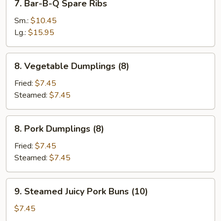
7. Bar-B-Q Spare Ribs
Stick
Bar-
(3)
B-
Sm.:
$10.45
Q
Lg.:
$15.95
Spare
Ribs
8.
8. Vegetable Dumplings (8)
Vegetable
Dumplings
Fried:
$7.45
(8)
Steamed:
$7.45
8.
8. Pork Dumplings (8)
Pork
Dumplings
Fried:
$7.45
(8)
Steamed:
$7.45
9.
9. Steamed Juicy Pork Buns (10)
Steamed
Juicy
$7.45
Pork