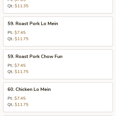
Fun
Qt.:
$11.35
59.
59. Roast Pork Lo Mein
Roast
Pork
Pt.:
$7.45
Lo
Qt.:
$11.75
Mein
59.
59. Roast Pork Chow Fun
Roast
Pork
Pt.:
$7.45
Chow
Qt.:
$11.75
Fun
60.
60. Chicken Lo Mein
Chicken
Lo
Pt.:
$7.45
Mein
Qt.:
$11.75