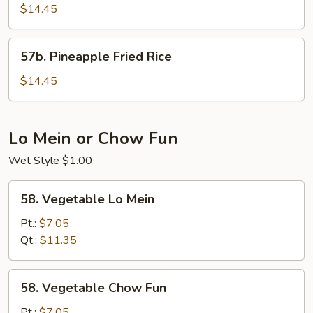
Sausage
$14.45
Fried
Rice
57b.
57b. Pineapple Fried Rice
Pineapple
Fried
$14.45
Rice
Lo Mein or Chow Fun
Wet Style $1.00
58.
58. Vegetable Lo Mein
Vegetable
Lo
Pt.:
$7.05
Mein
Qt.:
$11.35
58.
58. Vegetable Chow Fun
Vegetable
Chow
Pt.:
$7.05