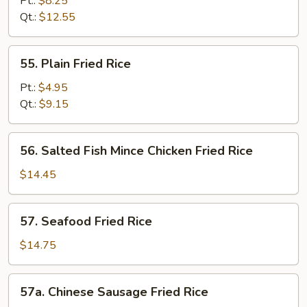
Pt.:
$8.25
Fried
Qt.:
$12.55
Rice
55.
55. Plain Fried Rice
Plain
Fried
Pt.:
$4.95
Rice
Qt.:
$9.15
56.
56. Salted Fish Mince Chicken Fried Rice
Salted
Fish
$14.45
Mince
Chicken
57.
57. Seafood Fried Rice
Fried
Seafood
Rice
Fried
$14.75
Rice
57a.
57a. Chinese Sausage Fried Rice
Chinese