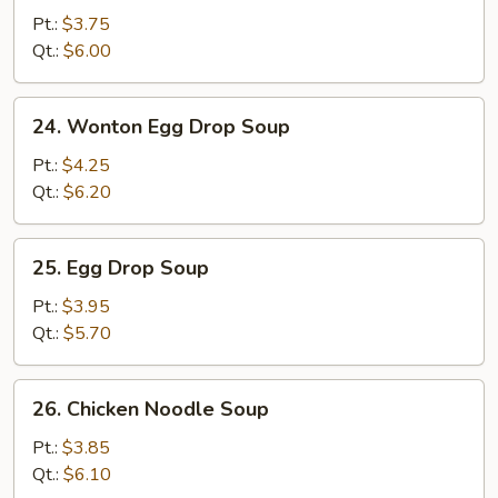
Soup
Pt.:
$3.75
Qt.:
$6.00
24.
24. Wonton Egg Drop Soup
Wonton
Egg
Pt.:
$4.25
Drop
Qt.:
$6.20
Soup
25.
25. Egg Drop Soup
Egg
Drop
Pt.:
$3.95
Soup
Qt.:
$5.70
26.
26. Chicken Noodle Soup
Chicken
Noodle
Pt.:
$3.85
Soup
Qt.:
$6.10