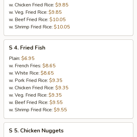
w. Chicken Fried Rice:
$9.85
w. Veg. Fried Rice:
$9.85
w. Beef Fried Rice:
$10.05
w. Shrimp Fried Rice:
$10.05
S
S 4. Fried Fish
4.
Fried
Plain:
$6.95
Fish
w. French Fries:
$8.65
w. White Rice:
$8.65
w. Pork Fried Rice:
$9.35
w. Chicken Fried Rice:
$9.35
w. Veg. Fried Rice:
$9.35
w. Beef Fried Rice:
$9.55
w. Shrimp Fried Rice:
$9.55
S
S 5. Chicken Nuggets
5.