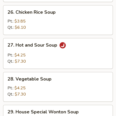
26.
26. Chicken Rice Soup
Chicken
Rice
Pt.:
$3.85
Soup
Qt.:
$6.10
27.
27. Hot and Sour Soup
Hot
and
Pt.:
$4.25
Sour
Qt.:
$7.30
Soup
28.
28. Vegetable Soup
Vegetable
Soup
Pt.:
$4.25
Qt.:
$7.30
29.
29. House Special Wonton Soup
House