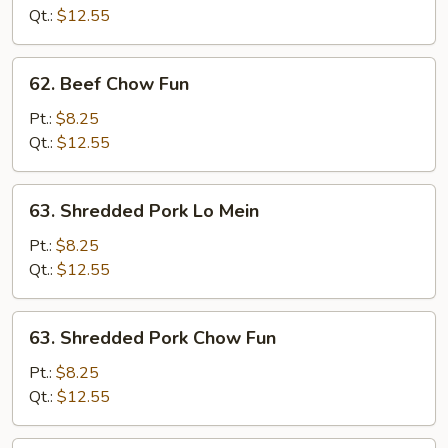
Mein
Qt.:
$12.55
62.
62. Beef Chow Fun
Beef
Chow
Pt.:
$8.25
Fun
Qt.:
$12.55
63.
63. Shredded Pork Lo Mein
Shredded
Pork
Pt.:
$8.25
Lo
Qt.:
$12.55
Mein
63.
63. Shredded Pork Chow Fun
Shredded
Pork
Pt.:
$8.25
Chow
Qt.:
$12.55
Fun