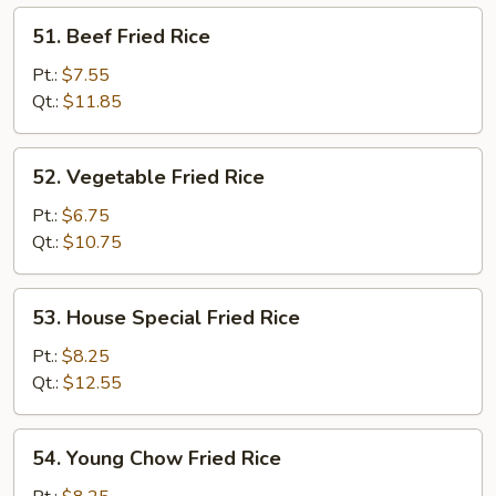
51.
51. Beef Fried Rice
Beef
Fried
Pt.:
$7.55
Rice
Qt.:
$11.85
52.
52. Vegetable Fried Rice
Vegetable
Fried
Pt.:
$6.75
Rice
Qt.:
$10.75
53.
53. House Special Fried Rice
House
Special
Pt.:
$8.25
Fried
Qt.:
$12.55
Rice
54.
54. Young Chow Fried Rice
Young
Chow