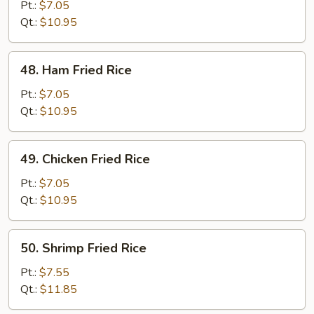
Pork
Pt.:
$7.05
Fried
Qt.:
$10.95
Rice
48.
48. Ham Fried Rice
Ham
Fried
Pt.:
$7.05
Rice
Qt.:
$10.95
49.
49. Chicken Fried Rice
Chicken
Fried
Pt.:
$7.05
Rice
Qt.:
$10.95
50.
50. Shrimp Fried Rice
Shrimp
Fried
Pt.:
$7.55
Rice
Qt.:
$11.85