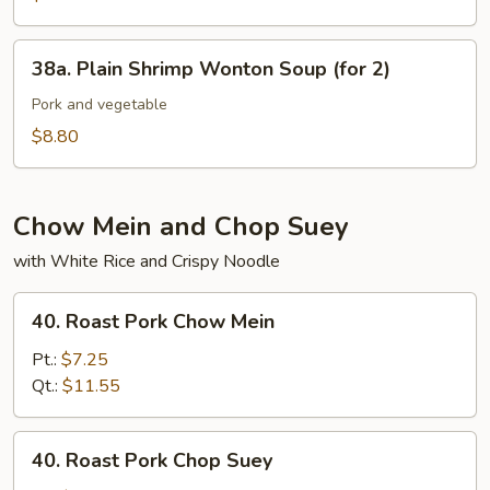
(for
Pork
2)
in
38a.
38a. Plain Shrimp Wonton Soup (for 2)
Soup
Plain
(for
Shrimp
Pork and vegetable
2)
Wonton
$8.80
Soup
(for
2)
Chow Mein and Chop Suey
with White Rice and Crispy Noodle
40.
40. Roast Pork Chow Mein
Roast
Pork
Pt.:
$7.25
Chow
Qt.:
$11.55
Mein
40.
40. Roast Pork Chop Suey
Roast