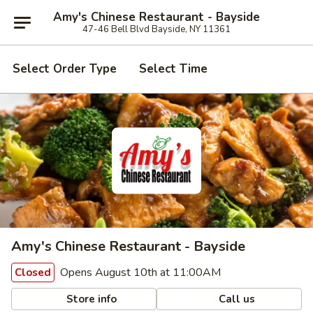
Amy's Chinese Restaurant - Bayside
47-46 Bell Blvd Bayside, NY 11361
Select Order Type
Select Time
Amy's Chinese Restaurant - Bayside
Opens August 10th at 11:00AM
Closed
Store info
Call us