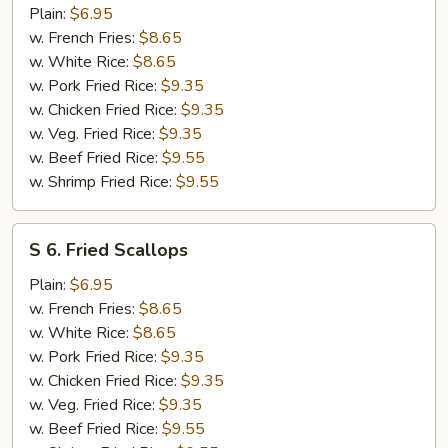
Chicken
Plain:
$6.95
Nuggets
w. French Fries:
$8.65
w. White Rice:
$8.65
w. Pork Fried Rice:
$9.35
w. Chicken Fried Rice:
$9.35
w. Veg. Fried Rice:
$9.35
w. Beef Fried Rice:
$9.55
w. Shrimp Fried Rice:
$9.55
S
S 6. Fried Scallops
6.
Fried
Plain:
$6.95
Scallops
w. French Fries:
$8.65
w. White Rice:
$8.65
w. Pork Fried Rice:
$9.35
w. Chicken Fried Rice:
$9.35
w. Veg. Fried Rice:
$9.35
w. Beef Fried Rice:
$9.55