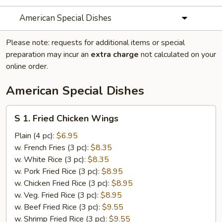
American Special Dishes
Please note: requests for additional items or special
preparation may incur an
extra charge
not calculated on your
online order.
American Special Dishes
S
S 1. Fried Chicken Wings
1.
Fried
Plain (4 pc):
$6.95
Chicken
w. French Fries (3 pc):
$8.35
Wings
w. White Rice (3 pc):
$8.35
w. Pork Fried Rice (3 pc):
$8.95
w. Chicken Fried Rice (3 pc):
$8.95
w. Veg. Fried Rice (3 pc):
$8.95
w. Beef Fried Rice (3 pc):
$9.55
w. Shrimp Fried Rice (3 pc):
$9.55