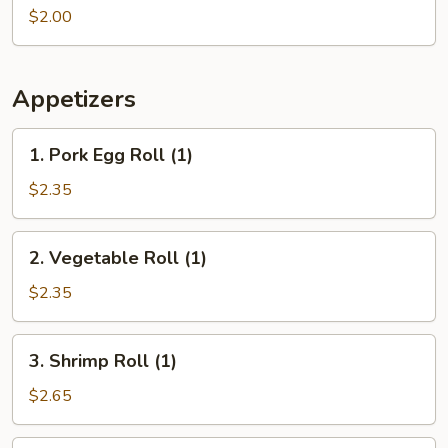
(1
$2.00
pc)
Appetizers
1.
1. Pork Egg Roll (1)
Pork
Egg
$2.35
Roll
(1)
2.
2. Vegetable Roll (1)
Vegetable
Roll
$2.35
(1)
3.
3. Shrimp Roll (1)
Shrimp
Roll
$2.65
(1)