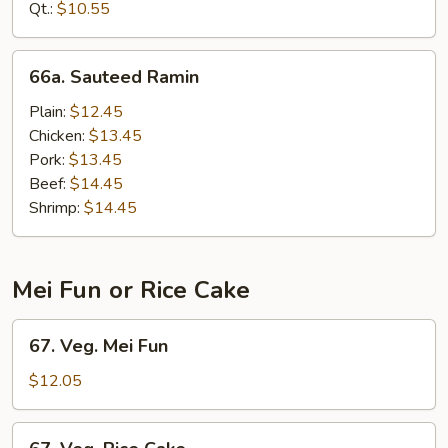
Mein
Qt.:
$10.55
66a.
66a. Sauteed Ramin
Sauteed
Ramin
Plain:
$12.45
Chicken:
$13.45
Pork:
$13.45
Beef:
$14.45
Shrimp:
$14.45
Mei Fun or Rice Cake
67.
67. Veg. Mei Fun
Veg.
Mei
$12.05
Fun
67.