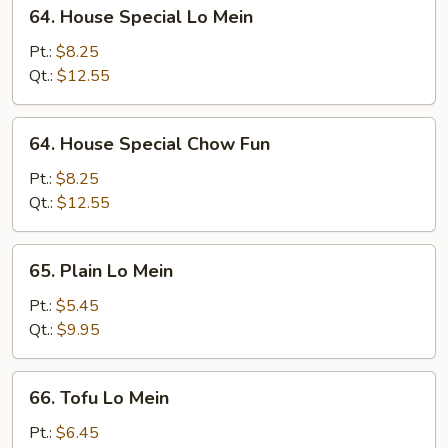
64.
64. House Special Lo Mein
House
Special
Pt.:
$8.25
Lo
Qt.:
$12.55
Mein
64.
64. House Special Chow Fun
House
Special
Pt.:
$8.25
Chow
Qt.:
$12.55
Fun
65.
65. Plain Lo Mein
Plain
Lo
Pt.:
$5.45
Mein
Qt.:
$9.95
66.
66. Tofu Lo Mein
Tofu
Lo
Pt.:
$6.45