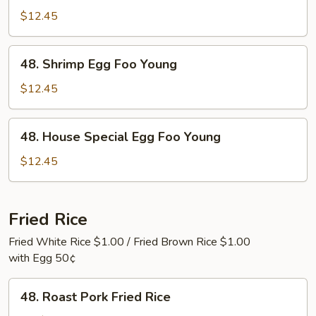
Egg
$12.45
Foo
Young
48.
48. Shrimp Egg Foo Young
Shrimp
Egg
$12.45
Foo
Young
48.
48. House Special Egg Foo Young
House
Special
$12.45
Egg
Foo
Young
Fried Rice
Fried White Rice $1.00 / Fried Brown Rice $1.00
with Egg 50¢
48.
48. Roast Pork Fried Rice
Roast