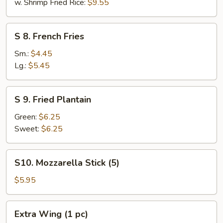
w. Shrimp Fried Rice:
$9.55
S
S 8. French Fries
8.
French
Sm.:
$4.45
Fries
Lg.:
$5.45
S
S 9. Fried Plantain
9.
Fried
Green:
$6.25
Plantain
Sweet:
$6.25
S10.
S10. Mozzarella Stick (5)
Mozzarella
Stick
$5.95
(5)
Extra
Extra Wing (1 pc)
Wing