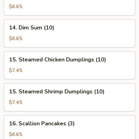
Buns
$6.65
(Roast
Pork)
14.
14. Dim Sum (10)
Dim
Sum
$6.65
(10)
15.
15. Steamed Chicken Dumplings (10)
Steamed
Chicken
$7.45
Dumplings
(10)
15.
15. Steamed Shrimp Dumplings (10)
Steamed
Shrimp
$7.45
Dumplings
(10)
16.
16. Scallion Pancakes (3)
Scallion
Pancakes
$6.65