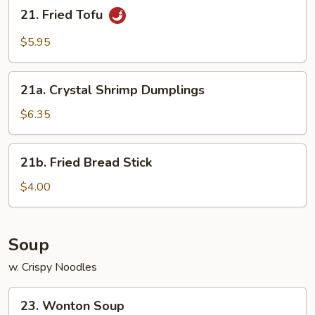
21.
21. Fried Tofu
Fried
Tofu
$5.95
21a.
21a. Crystal Shrimp Dumplings
Crystal
Shrimp
$6.35
Dumplings
21b.
21b. Fried Bread Stick
Fried
Bread
$4.00
Stick
Soup
w. Crispy Noodles
23.
23. Wonton Soup
Wonton