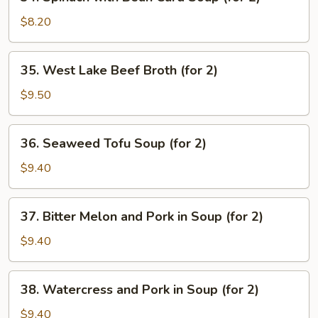
Spinach
with
$8.20
Bean
Curd
35.
35. West Lake Beef Broth (for 2)
Soup
West
(for
Lake
$9.50
2)
Beef
Broth
36.
36. Seaweed Tofu Soup (for 2)
(for
Seaweed
2)
Tofu
$9.40
Soup
(for
37.
37. Bitter Melon and Pork in Soup (for 2)
2)
Bitter
Melon
$9.40
and
Pork
38.
38. Watercress and Pork in Soup (for 2)
in
Watercress
Soup
and
$9.40