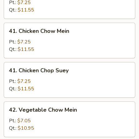
Pork
Pt.:
$7.25
Chop
Qt.:
$11.55
Suey
41.
41. Chicken Chow Mein
Chicken
Chow
Pt.:
$7.25
Mein
Qt.:
$11.55
41.
41. Chicken Chop Suey
Chicken
Chop
Pt.:
$7.25
Suey
Qt.:
$11.55
42.
42. Vegetable Chow Mein
Vegetable
Chow
Pt.:
$7.05
Mein
Qt.:
$10.95