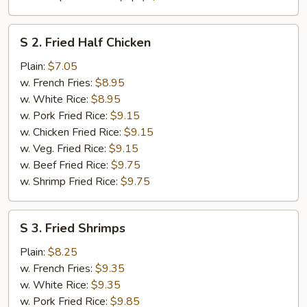
S
S 2. Fried Half Chicken
2.
Fried
Plain:
$7.05
Half
w. French Fries:
$8.95
Chicken
w. White Rice:
$8.95
w. Pork Fried Rice:
$9.15
w. Chicken Fried Rice:
$9.15
w. Veg. Fried Rice:
$9.15
w. Beef Fried Rice:
$9.75
w. Shrimp Fried Rice:
$9.75
S
S 3. Fried Shrimps
3.
Fried
Plain:
$8.25
Shrimps
w. French Fries:
$9.35
w. White Rice:
$9.35
w. Pork Fried Rice:
$9.85