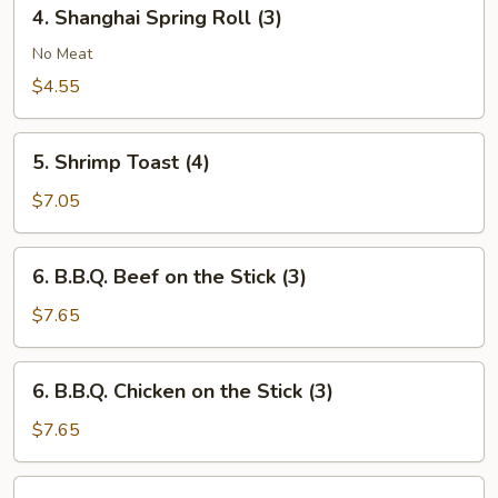
4.
4. Shanghai Spring Roll (3)
Shanghai
Spring
No Meat
Roll
$4.55
(3)
5.
5. Shrimp Toast (4)
Shrimp
Toast
$7.05
(4)
6.
6. B.B.Q. Beef on the Stick (3)
B.B.Q.
Beef
$7.65
on
the
6.
6. B.B.Q. Chicken on the Stick (3)
Stick
B.B.Q.
(3)
Chicken
$7.65
on
the
7.