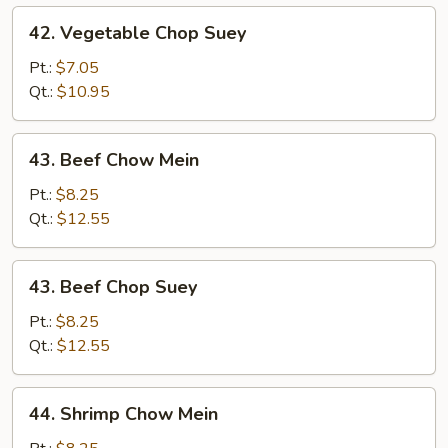
42.
42. Vegetable Chop Suey
Vegetable
Chop
Pt.:
$7.05
Suey
Qt.:
$10.95
43.
43. Beef Chow Mein
Beef
Chow
Pt.:
$8.25
Mein
Qt.:
$12.55
43.
43. Beef Chop Suey
Beef
Chop
Pt.:
$8.25
Suey
Qt.:
$12.55
44.
44. Shrimp Chow Mein
Shrimp
Chow