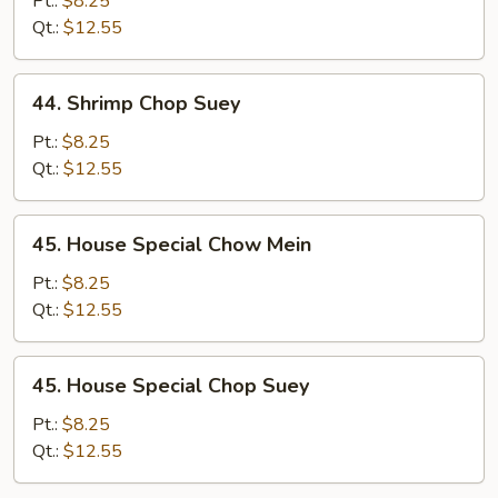
Pt.:
$8.25
Mein
Qt.:
$12.55
44.
44. Shrimp Chop Suey
Shrimp
Chop
Pt.:
$8.25
Suey
Qt.:
$12.55
45.
45. House Special Chow Mein
House
Special
Pt.:
$8.25
Chow
Qt.:
$12.55
Mein
45.
45. House Special Chop Suey
House
Special
Pt.:
$8.25
Chop
Qt.:
$12.55
Suey